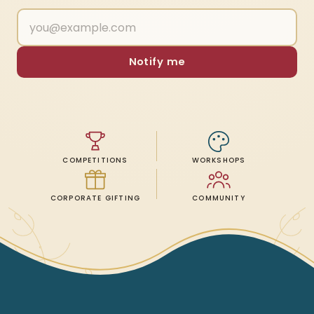
Notify me
COMPETITIONS
WORKSHOPS
CORPORATE GIFTING
COMMUNITY