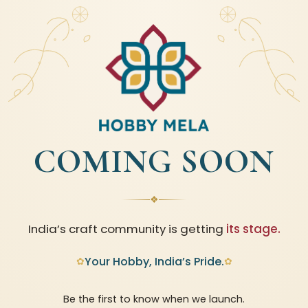
COMING SOON
❖
India’s craft community is getting
its stage.
Your Hobby, India’s Pride.
✿
✿
Be the first to know when we launch.